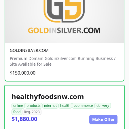
GOLDINSILVER.COM
Premium Domain GoldinSilver.com Running Business /
Site Available for Sale
$150,000.00
healthyfoodsnw.com
online
products
internet
health
ecommerce
delivery
food
Reg. 2023
$1,880.00
Make Offer