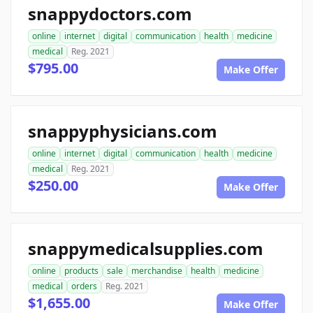
snappydoctors.com
online
internet
digital
communication
health
medicine
medical
Reg. 2021
$795.00
Make Offer
snappyphysicians.com
online
internet
digital
communication
health
medicine
medical
Reg. 2021
$250.00
Make Offer
snappymedicalsupplies.com
online
products
sale
merchandise
health
medicine
medical
orders
Reg. 2021
$1,655.00
Make Offer