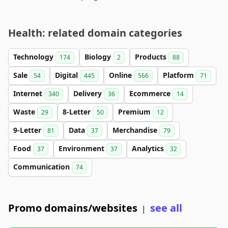
Health: related domain categories
Technology
Biology
Products
174
2
88
Sale
Digital
Online
Platform
54
445
566
71
Internet
Delivery
Ecommerce
340
36
14
Waste
8-Letter
Premium
29
50
12
9-Letter
Data
Merchandise
81
37
79
Food
Environment
Analytics
37
37
32
Communication
74
Promo domains/websites
see all
|