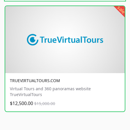
sale
TRUEVIRTUALTOURS.COM
Virtual Tours and 360 panoramas website
TrueVirtualTours
$12,500.00
$15,000.00