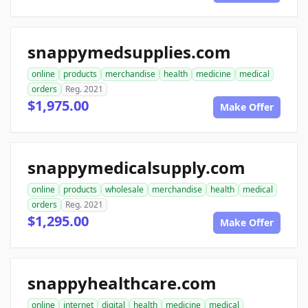
snappymedsupplies.com
online
products
merchandise
health
medicine
medical
orders
Reg. 2021
$1,975.00
Make Offer
snappymedicalsupply.com
online
products
wholesale
merchandise
health
medical
orders
Reg. 2021
$1,295.00
Make Offer
snappyhealthcare.com
online
internet
digital
health
medicine
medical