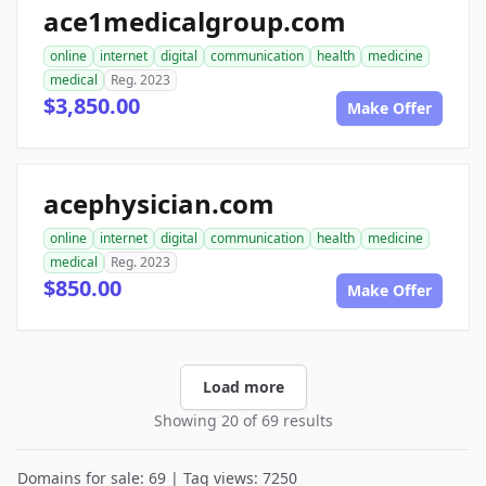
ace1medicalgroup.com
online
internet
digital
communication
health
medicine
medical
Reg. 2023
$3,850.00
Make Offer
acephysician.com
online
internet
digital
communication
health
medicine
medical
Reg. 2023
$850.00
Make Offer
Load more
Showing 20 of 69 results
Domains for sale: 69 | Tag views: 7250