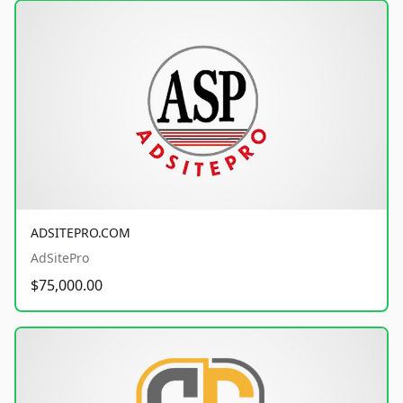
ADSITEPRO.COM
AdSitePro
$75,000.00