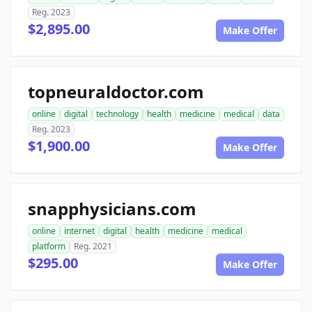
Reg. 2023
$2,895.00
Make Offer
topneuraldoctor.com
online
digital
technology
health
medicine
medical
data
Reg. 2023
$1,900.00
Make Offer
snapphysicians.com
online
internet
digital
health
medicine
medical
platform
Reg. 2021
$295.00
Make Offer