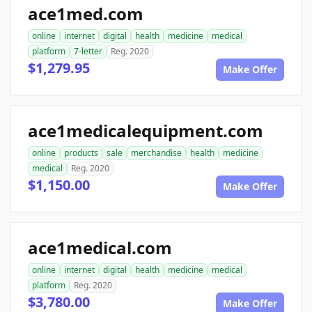
ace1med.com
online
internet
digital
health
medicine
medical
platform
7-letter
Reg. 2020
$1,279.95
Make Offer
ace1medicalequipment.com
online
products
sale
merchandise
health
medicine
medical
Reg. 2020
$1,150.00
Make Offer
ace1medical.com
online
internet
digital
health
medicine
medical
platform
Reg. 2020
$3,780.00
Make Offer