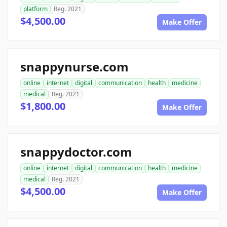
platform
Reg. 2021
$4,500.00
Make Offer
snappynurse.com
online
internet
digital
communication
health
medicine
medical
Reg. 2021
$1,800.00
Make Offer
snappydoctor.com
online
internet
digital
communication
health
medicine
medical
Reg. 2021
$4,500.00
Make Offer