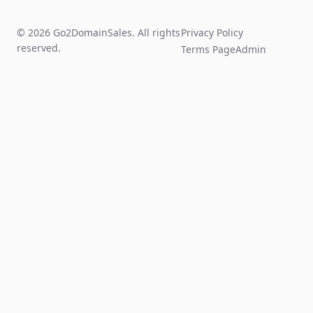
© 2026 Go2DomainSales. All rights
Privacy Policy
reserved.
Terms Page
Admin