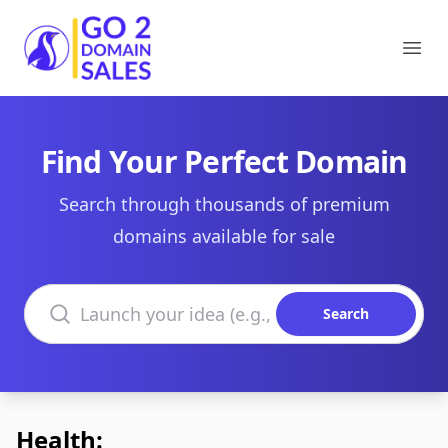
Go2DomainSales
Ope
Find Your Perfect Domain
Search through thousands of premium
domains available for sale
Search domains
Search
Health: