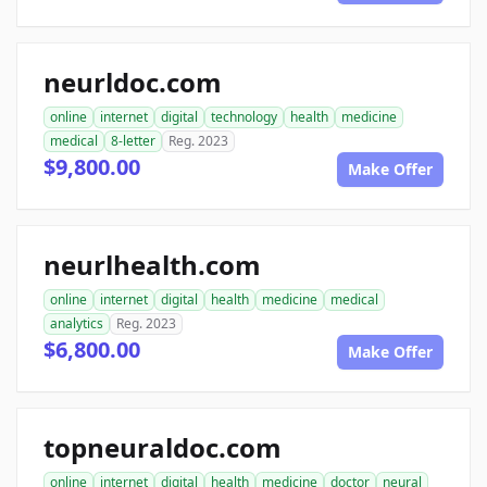
neurldoc.com
online
internet
digital
technology
health
medicine
medical
8-letter
Reg. 2023
$9,800.00
Make Offer
neurlhealth.com
online
internet
digital
health
medicine
medical
analytics
Reg. 2023
$6,800.00
Make Offer
topneuraldoc.com
online
internet
digital
health
medicine
doctor
neural