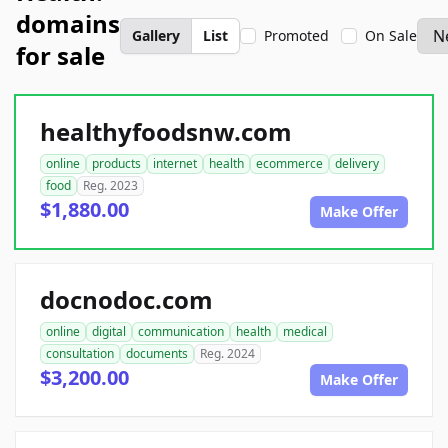
domains
Gallery
List
Promoted
On Sale
for sale
healthyfoodsnw.com
online
products
internet
health
ecommerce
delivery
food
Reg. 2023
$1,880.00
Make Offer
docnodoc.com
online
digital
communication
health
medical
consultation
documents
Reg. 2024
$3,200.00
Make Offer