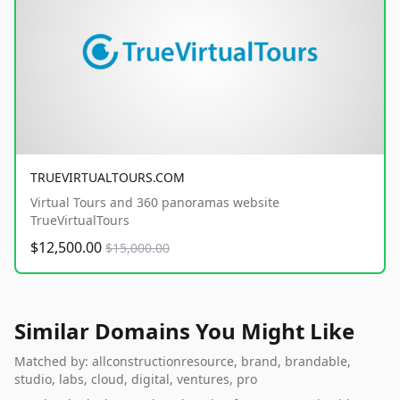
TRUEVIRTUALTOURS.COM
Virtual Tours and 360 panoramas website
TrueVirtualTours
$12,500.00
$15,000.00
Similar Domains You Might Like
Matched by: allconstructionresource, brand, brandable,
studio, labs, cloud, digital, ventures, pro