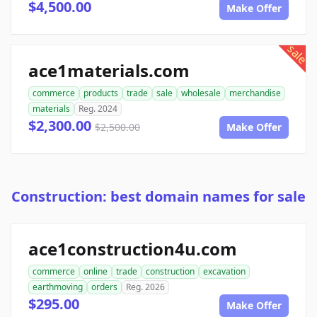
$4,500.00
Make Offer
sale
ace1materials.com
commerce
products
trade
sale
wholesale
merchandise
materials
Reg. 2024
$2,300.00
$2,500.00
Make Offer
Construction: best domain names for sale
ace1construction4u.com
commerce
online
trade
construction
excavation
earthmoving
orders
Reg. 2026
$295.00
Make Offer