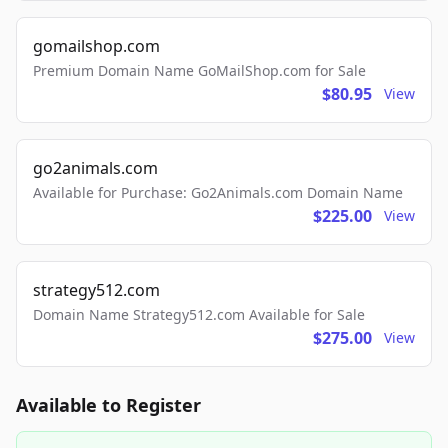
gomailshop.com
Premium Domain Name GoMailShop.com for Sale
$80.95
View
go2animals.com
Available for Purchase: Go2Animals.com Domain Name
$225.00
View
strategy512.com
Domain Name Strategy512.com Available for Sale
$275.00
View
Available to Register