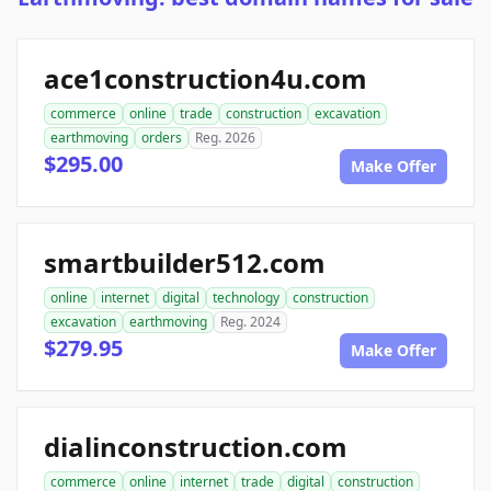
ace1construction4u.com
commerce
online
trade
construction
excavation
earthmoving
orders
Reg. 2026
$295.00
Make Offer
smartbuilder512.com
online
internet
digital
technology
construction
excavation
earthmoving
Reg. 2024
$279.95
Make Offer
dialinconstruction.com
commerce
online
internet
trade
digital
construction