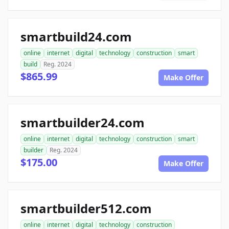
smartbuild24.com
online
internet
digital
technology
construction
smart
build
Reg. 2024
$865.99
Make Offer
smartbuilder24.com
online
internet
digital
technology
construction
smart
builder
Reg. 2024
$175.00
Make Offer
smartbuilder512.com
online
internet
digital
technology
construction