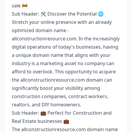
sale 🚧
Sub Header: 🛠️ Discover the Potential 🌐
Stretch your online presence with an already
optimized domain name -
allconstructionresource.com. In the increasingly
digital operations of today's businesses, having
a unique domain name that aligns with your
industry is a marketing asset no company can
afford to overlook. This opportunity to acquire
the allconstructionresource.com domain can
significantly boost your visibility among
construction companies, contract workers,
realtors, and DIY homeowners.
Sub Header: 💼 Perfect for Construction and
Real Estate businesses 💼
The allconstructionresource.com domain name