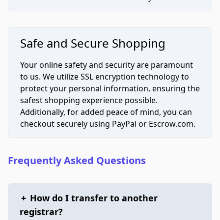
Safe and Secure Shopping
Your online safety and security are paramount
to us. We utilize SSL encryption technology to
protect your personal information, ensuring the
safest shopping experience possible.
Additionally, for added peace of mind, you can
checkout securely using PayPal or Escrow.com.
Frequently Asked Questions
+
How do I transfer to another
registrar?