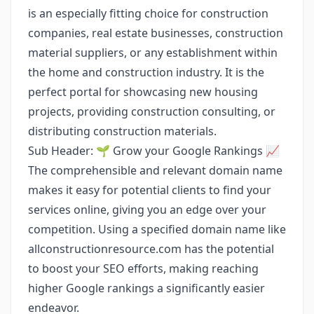
is an especially fitting choice for construction
companies, real estate businesses, construction
material suppliers, or any establishment within
the home and construction industry. It is the
perfect portal for showcasing new housing
projects, providing construction consulting, or
distributing construction materials.
Sub Header: 🌱 Grow your Google Rankings 📈
The comprehensible and relevant domain name
makes it easy for potential clients to find your
services online, giving you an edge over your
competition. Using a specified domain name like
allconstructionresource.com has the potential
to boost your SEO efforts, making reaching
higher Google rankings a significantly easier
endeavor.