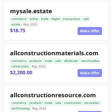
mysale.estate
commerce
online
trade
digital
transactions
sale
estate
Reg. 2025
$18.75
Make Offer
allconstructionmaterials.com
commerce
products
trade
sale
wholesale
merchandise
construction
Reg. 2024
$2,200.00
Make Offer
allconstructionresource.com
commerce
products
trade
sale
construction
excavation
earthmoving
Reg. 2024