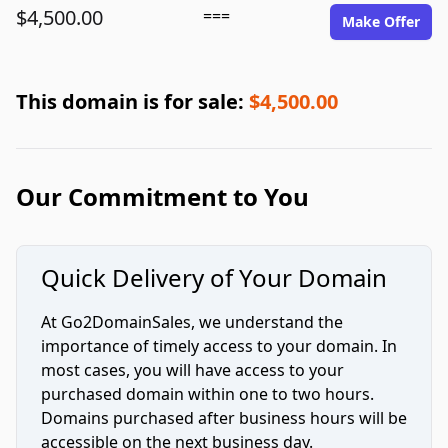
$4,500.00
===
Make Offer
This domain is for sale:
$4,500.00
Our Commitment to You
Quick Delivery of Your Domain
At Go2DomainSales, we understand the
importance of timely access to your domain. In
most cases, you will have access to your
purchased domain within one to two hours.
Domains purchased after business hours will be
accessible on the next business day.