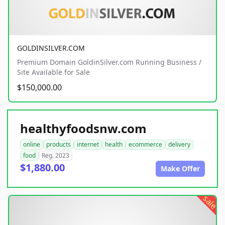
GOLDINSILVER.COM
Premium Domain GoldinSilver.com Running Business /
Site Available for Sale
$150,000.00
healthyfoodsnw.com
online
products
internet
health
ecommerce
delivery
food
Reg. 2023
$1,880.00
Make Offer
sale