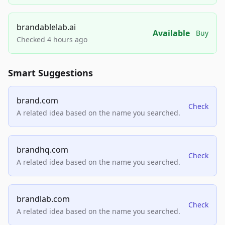
brandablelab.ai
Available
Buy
Checked 4 hours ago
Smart Suggestions
brand.com
Check
A related idea based on the name you searched.
brandhq.com
Check
A related idea based on the name you searched.
brandlab.com
Check
A related idea based on the name you searched.