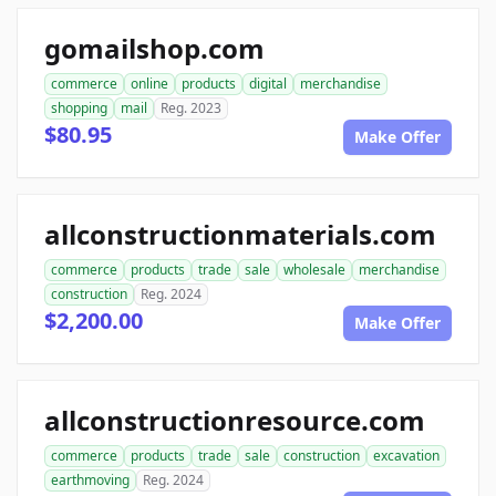
gomailshop.com
commerce
online
products
digital
merchandise
shopping
mail
Reg. 2023
$80.95
Make Offer
allconstructionmaterials.com
commerce
products
trade
sale
wholesale
merchandise
construction
Reg. 2024
$2,200.00
Make Offer
allconstructionresource.com
commerce
products
trade
sale
construction
excavation
earthmoving
Reg. 2024