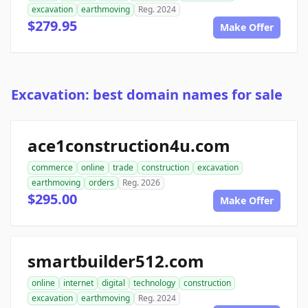
excavation
earthmoving
Reg. 2024
$279.95
Make Offer
Excavation: best domain names for sale
ace1construction4u.com
commerce
online
trade
construction
excavation
earthmoving
orders
Reg. 2026
$295.00
Make Offer
smartbuilder512.com
online
internet
digital
technology
construction
excavation
earthmoving
Reg. 2024