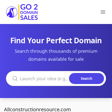
Go2DomainSales
Ope
Find Your Perfect Domain
Search through thousands of premium
domains available for sale
Search domains
Search
Allconstructionresource.com