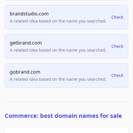
brandstudio.com
Check
A related idea based on the name you searched.
getbrand.com
Check
A related idea based on the name you searched.
gobrand.com
Check
A related idea based on the name you searched.
Commerce: best domain names for sale