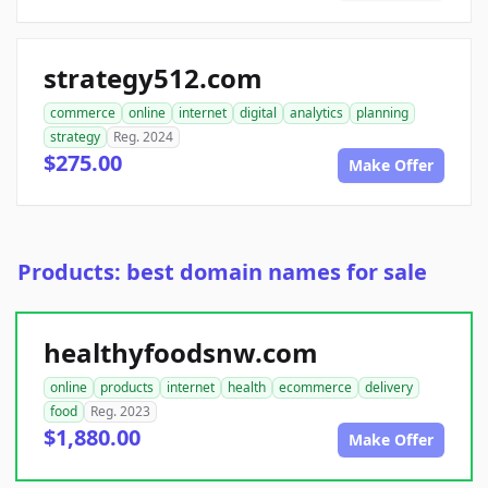
strategy512.com
commerce
online
internet
digital
analytics
planning
strategy
Reg. 2024
$275.00
Make Offer
Products: best domain names for sale
healthyfoodsnw.com
online
products
internet
health
ecommerce
delivery
food
Reg. 2023
$1,880.00
Make Offer