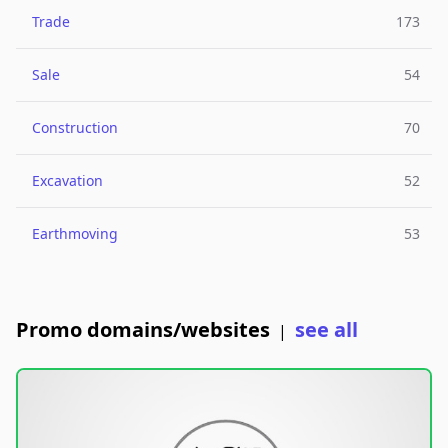
Trade
173
Sale
54
Construction
70
Excavation
52
Earthmoving
53
Promo domains/websites
see all
|