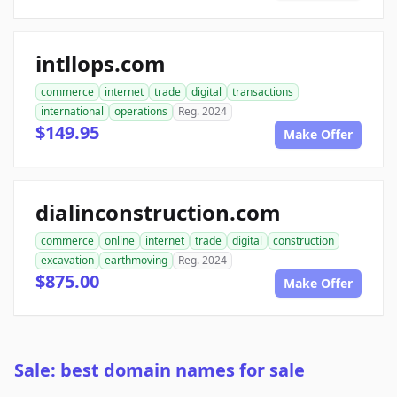
intllops.com
commerce
internet
trade
digital
transactions
international
operations
Reg. 2024
$149.95
Make Offer
dialinconstruction.com
commerce
online
internet
trade
digital
construction
excavation
earthmoving
Reg. 2024
$875.00
Make Offer
Sale: best domain names for sale