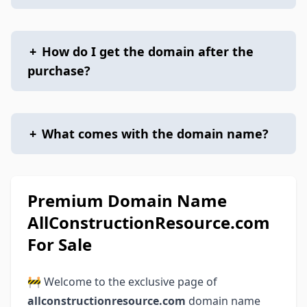
+
How do I get the domain after the
purchase?
+
What comes with the domain name?
Premium Domain Name
AllConstructionResource.com
For Sale
🚧 Welcome to the exclusive page of
allconstructionresource.com
domain name