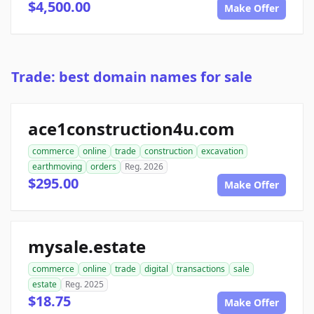
$4,500.00
Make Offer
Trade: best domain names for sale
ace1construction4u.com
commerce
online
trade
construction
excavation
earthmoving
orders
Reg. 2026
$295.00
Make Offer
mysale.estate
commerce
online
trade
digital
transactions
sale
estate
Reg. 2025
$18.75
Make Offer