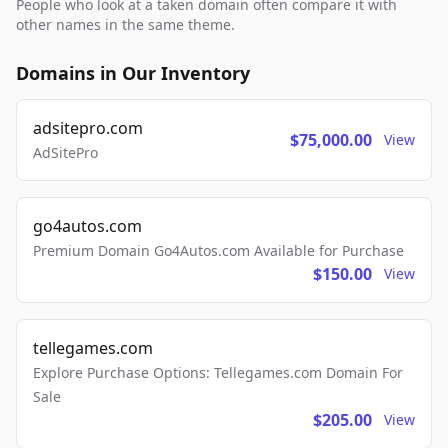
People who look at a taken domain often compare it with
other names in the same theme.
Domains in Our Inventory
adsitepro.com
$75,000.00
View
AdSitePro
go4autos.com
Premium Domain Go4Autos.com Available for Purchase
$150.00
View
tellegames.com
Explore Purchase Options: Tellegames.com Domain For
Sale
$205.00
View