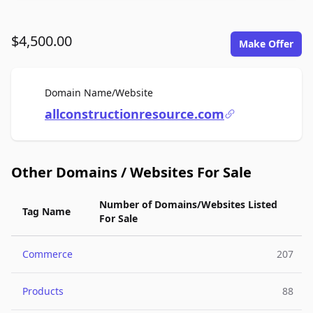
$4,500.00
Make Offer
For Sale
Domain Name/Website
allconstructionresource.com
Other Domains / Websites For Sale
Number of Domains/Websites Listed
Tag Name
For Sale
Commerce
207
Products
88