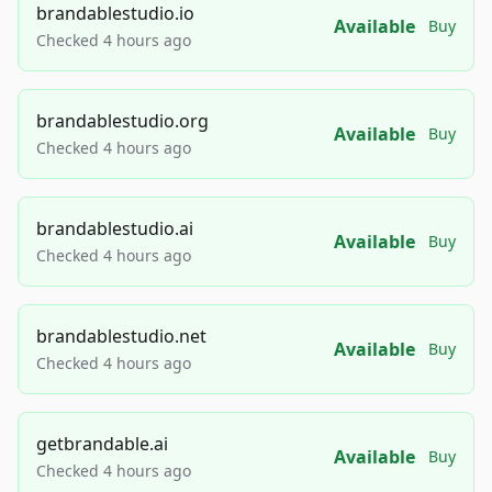
brandablestudio.io
Available
Buy
Checked 4 hours ago
brandablestudio.org
Available
Buy
Checked 4 hours ago
brandablestudio.ai
Available
Buy
Checked 4 hours ago
brandablestudio.net
Available
Buy
Checked 4 hours ago
getbrandable.ai
Available
Buy
Checked 4 hours ago