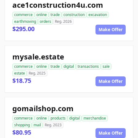
ace1construction4u.com
commerce
online
trade
construction
excavation
earthmoving
orders
Reg. 2026
$295.00
Make Offer
mysale.estate
commerce
online
trade
digital
transactions
sale
estate
Reg. 2025
$18.75
Make Offer
gomailshop.com
commerce
online
products
digital
merchandise
shopping
mail
Reg. 2023
$80.95
Make Offer