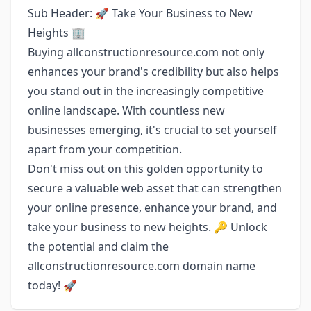
Sub Header: 🚀 Take Your Business to New
Heights 🏢
Buying allconstructionresource.com not only
enhances your brand's credibility but also helps
you stand out in the increasingly competitive
online landscape. With countless new
businesses emerging, it's crucial to set yourself
apart from your competition.
Don't miss out on this golden opportunity to
secure a valuable web asset that can strengthen
your online presence, enhance your brand, and
take your business to new heights. 🔑 Unlock
the potential and claim the
allconstructionresource.com domain name
today! 🚀