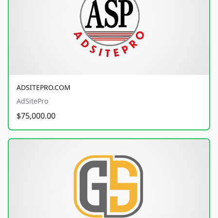
ADSITEPRO.COM
AdSitePro
$75,000.00