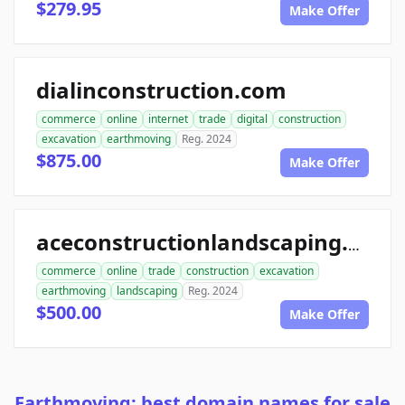
$279.95
Make Offer
dialinconstruction.com
commerce
online
internet
trade
digital
construction
excavation
earthmoving
Reg. 2024
$875.00
Make Offer
aceconstructionlandscaping.com
commerce
online
trade
construction
excavation
earthmoving
landscaping
Reg. 2024
$500.00
Make Offer
Earthmoving: best domain names for sale