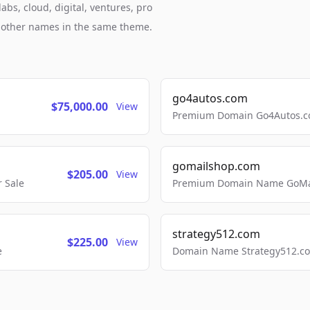
bs, cloud, digital, ventures, pro
h other names in the same theme.
go4autos.com
$75,000.00
View
Premium Domain Go4Autos.co
gomailshop.com
$205.00
View
 Sale
Premium Domain Name GoMai
strategy512.com
$225.00
View
e
Domain Name Strategy512.com