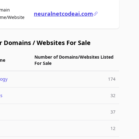
main
neuralnetcodeai.com
For Sale
me/Website
r Domains / Websites For Sale
Number of Domains/Websites Listed
me
For Sale
logy
174
cs
32
37
12