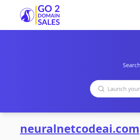
Go2DomainSales
Search
Search domains
neuralnetcodeai.com