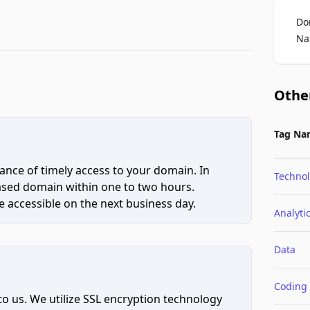
Do
Na
Othe
Tag Na
ce of timely access to your domain. In
Techno
hased domain within one to two hours.
 accessible on the next business day.
Analyti
Data
Coding
to us. We utilize SSL encryption technology