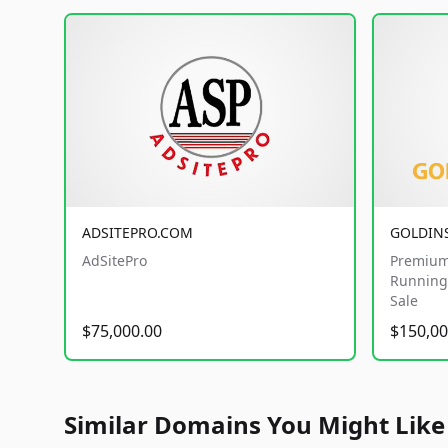
ADSITEPRO.COM
GOLDIN
AdSitePro
Premium
Running 
Sale
$75,000.00
$150,00
Similar Domains You Might Like