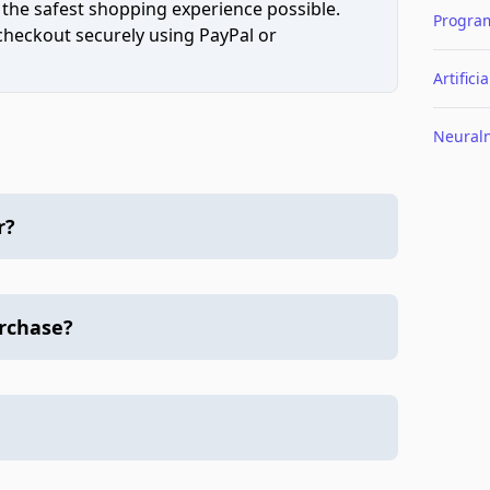
 the safest shopping experience possible.
Progra
 checkout securely using PayPal or
Artifici
Neural
r?
urchase?