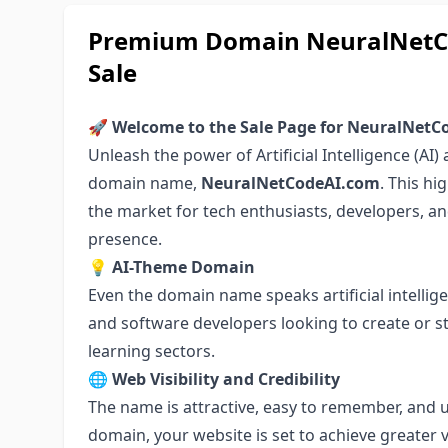
Premium Domain NeuralNetCo
Sale
🚀 Welcome to the Sale Page for NeuralNet
Unleash the power of Artificial Intelligence (AI
domain name,
NeuralNetCodeAI.com
. This h
the market for tech enthusiasts, developers, a
presence.
💡
AI-Theme Domain
Even the domain name speaks artificial intelligen
and software developers looking to create or s
learning sectors.
🌐
Web Visibility and Credibility
The name is attractive, easy to remember, and 
domain, your website is set to achieve greater vis