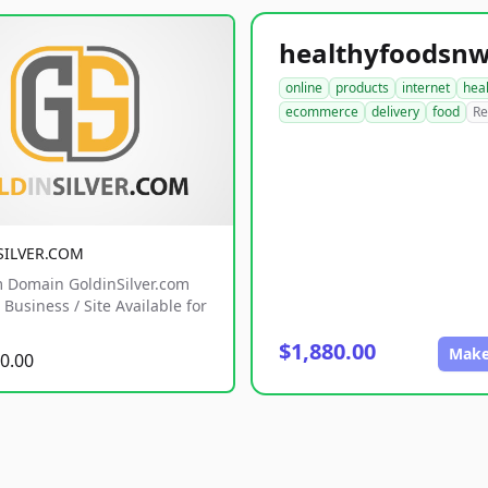
online
products
internet
hea
ecommerce
delivery
food
Re
SILVER.COM
 Domain GoldinSilver.com
Business / Site Available for
$1,880.00
Make
0.00