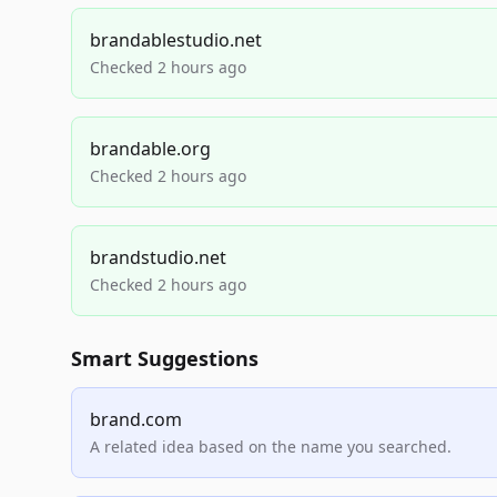
brandablestudio.net
Checked 2 hours ago
brandable.org
Checked 2 hours ago
brandstudio.net
Checked 2 hours ago
Smart Suggestions
brand.com
A related idea based on the name you searched.