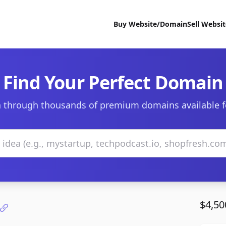
Buy Website/Domain
Sell Websi
Find Your Perfect Domain
 through thousands of premium domains available f
$4,50