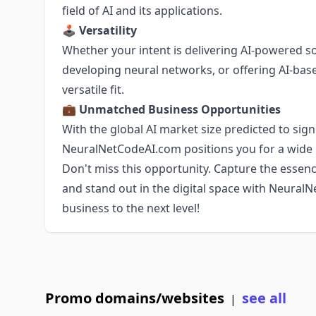
field of AI and its applications.
🕹
Versatility
Whether your intent is delivering AI-powered s
developing neural networks, or offering AI-ba
versatile fit.
💼
Unmatched Business Opportunities
With the global AI market size predicted to sign
NeuralNetCodeAI.com positions you for a wide 
Don't miss this opportunity. Capture the essenc
and stand out in the digital space with Neural
business to the next level!
Promo domains/websites
see all
|