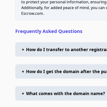
to protect your personal information, ensuring
Additionally, for added peace of mind, you can
Escrow.com.
Frequently Asked Questions
+
How do I transfer to another registra
+
How do I get the domain after the p
+
What comes with the domain name?