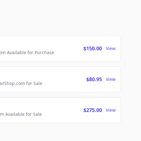
$150.00
View
m Available for Purchase
$80.95
View
lShop.com for Sale
$275.00
View
 Available for Sale