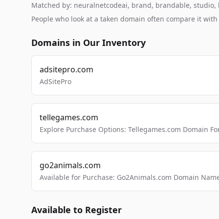
Matched by: neuralnetcodeai, brand, brandable, studio, la
People who look at a taken domain often compare it wit
Domains in Our Inventory
adsitepro.com
AdSitePro
tellegames.com
Explore Purchase Options: Tellegames.com Domain For
go2animals.com
Available for Purchase: Go2Animals.com Domain Nam
Available to Register