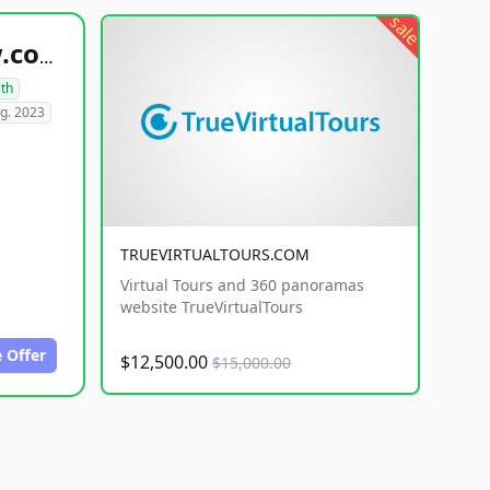
sale
healthyfoodsnw.com
lth
g. 2023
TRUEVIRTUALTOURS.COM
Virtual Tours and 360 panoramas
website TrueVirtualTours
 Offer
$12,500.00
$15,000.00