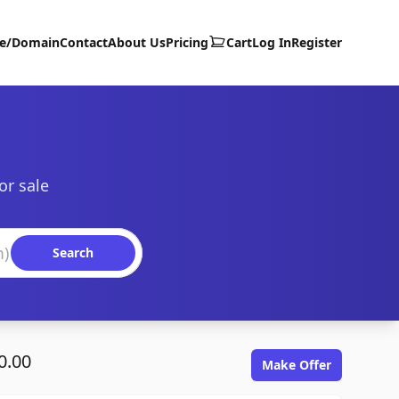
te/Domain
Contact
About Us
Pricing
Cart
Log In
Register
or sale
Search
0.00
Make Offer