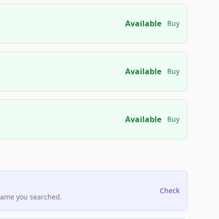
Available
Buy
Available
Buy
Available
Buy
Check
name you searched.