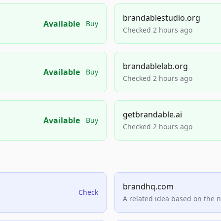
brandablestudio.org
Available
Buy
Checked 2 hours ago
brandablelab.org
Available
Buy
Checked 2 hours ago
getbrandable.ai
Available
Buy
Checked 2 hours ago
brandhq.com
Check
A related idea based on the 