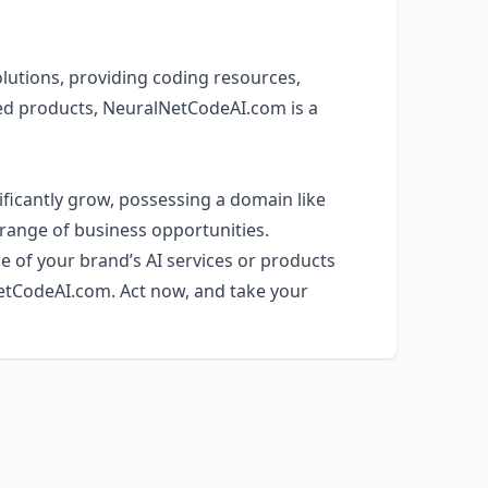
olutions, providing coding resources,
sed products, NeuralNetCodeAI.com is a
ificantly grow, possessing a domain like
range of business opportunities.
e of your brand’s AI services or products
NetCodeAI.com. Act now, and take your