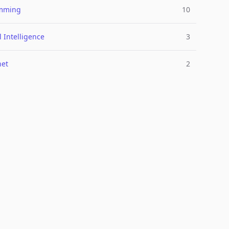
mming
10
al Intelligence
3
net
2