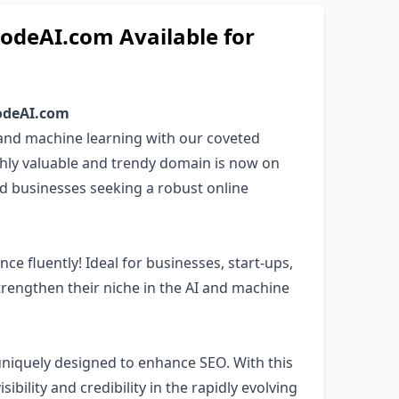
deAI.com Available for
CodeAI.com
) and machine learning with our coveted
ighly valuable and trendy domain is now on
nd businesses seeking a robust online
ce fluently! Ideal for businesses, start-ups,
trengthen their niche in the AI and machine
uniquely designed to enhance SEO. With this
ibility and credibility in the rapidly evolving