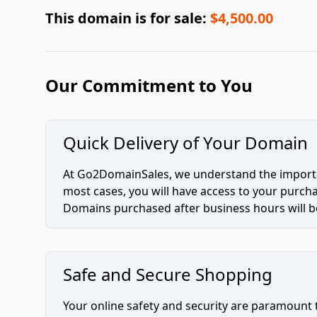
This domain is for sale:
$4,500.00
Our Commitment to You
Quick Delivery of Your Domain
At Go2DomainSales, we understand the importan
most cases, you will have access to your purc
Domains purchased after business hours will be
Safe and Secure Shopping
Your online safety and security are paramount 