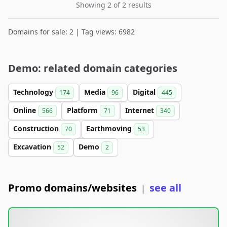
Showing 2 of 2 results
Domains for sale: 2 | Tag views: 6982
Demo: related domain categories
Technology
Media
Digital
174
96
445
Online
Platform
Internet
566
71
340
Construction
Earthmoving
70
53
Excavation
Demo
52
2
Promo domains/websites
see all
|