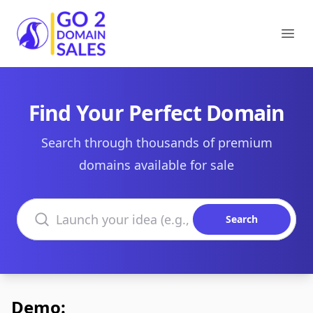
Go2DomainSales
Ope
Find Your Perfect Domain
Search through thousands of premium
domains available for sale
Search domains
Search
Demo: