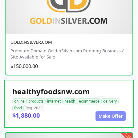
GOLDINSILVER.COM
Premium Domain GoldinSilver.com Running Business /
Site Available for Sale
$150,000.00
healthyfoodsnw.com
online
products
internet
health
ecommerce
delivery
food
Reg. 2023
$1,880.00
Make Offer
sale