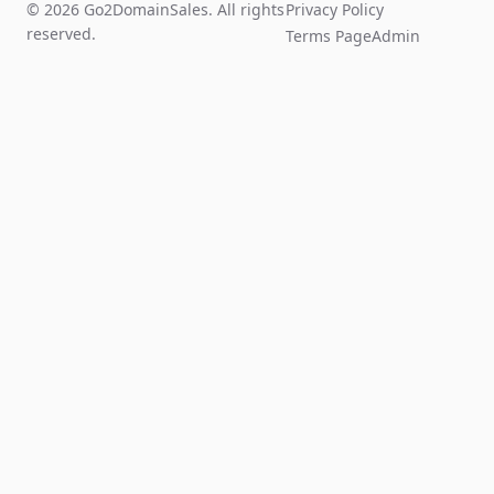
© 2026 Go2DomainSales. All rights
Privacy Policy
reserved.
Terms Page
Admin