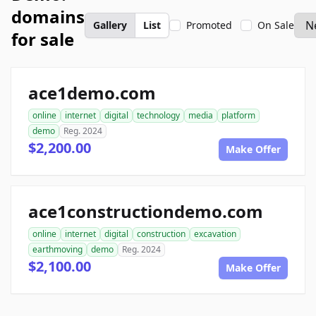
domains
Gallery
List
Promoted
On Sale
for sale
ace1demo.com
online
internet
digital
technology
media
platform
demo
Reg. 2024
$2,200.00
Make Offer
ace1constructiondemo.com
online
internet
digital
construction
excavation
earthmoving
demo
Reg. 2024
$2,100.00
Make Offer