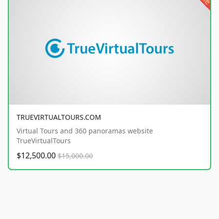
TRUEVIRTUALTOURS.COM
Virtual Tours and 360 panoramas website
TrueVirtualTours
$12,500.00
$15,000.00