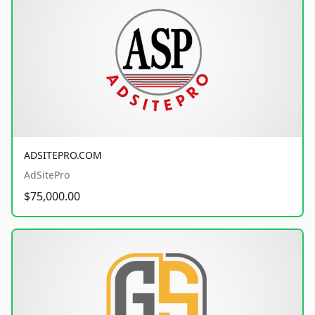
ADSITEPRO.COM
AdSitePro
$75,000.00