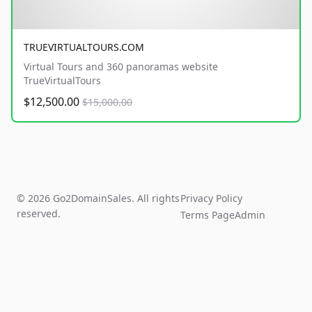
TRUEVIRTUALTOURS.COM
Virtual Tours and 360 panoramas website
TrueVirtualTours
$12,500.00
$15,000.00
© 2026 Go2DomainSales. All rights
Privacy Policy
reserved.
Terms Page
Admin