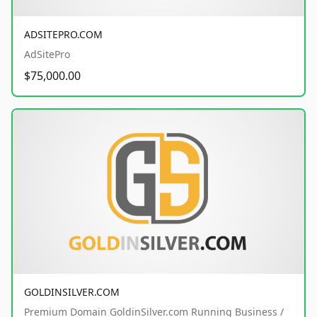
ADSITEPRO.COM
AdSitePro
$75,000.00
GOLDINSILVER.COM
Premium Domain GoldinSilver.com Running Business /