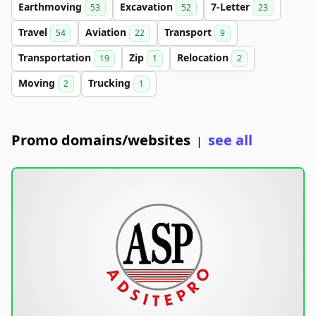
Earthmoving
Excavation
7-Letter
53
52
23
Travel
Aviation
Transport
54
22
9
Transportation
Zip
Relocation
19
1
2
Moving
Trucking
2
1
Promo domains/websites
see all
|