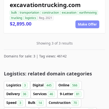
excavationtrucking.com
bulk
transportation
construction
excavation
earthmoving
trucking
logistics
Reg. 2021
$2,895.00
Make Offer
Showing 3 of 3 results
Domains for sale: 3 | Tag views: 46142
Logistics: related domain categories
Logistics
Digital
Online
3
445
566
Delivery
Services
9-Letter
36
46
81
Speed
Bulk
Construction
3
14
70