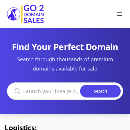
Go2DomainSales
Ope
Find Your Perfect Domain
Search through thousands of premium
domains available for sale
Search domains
Search
Logistics: