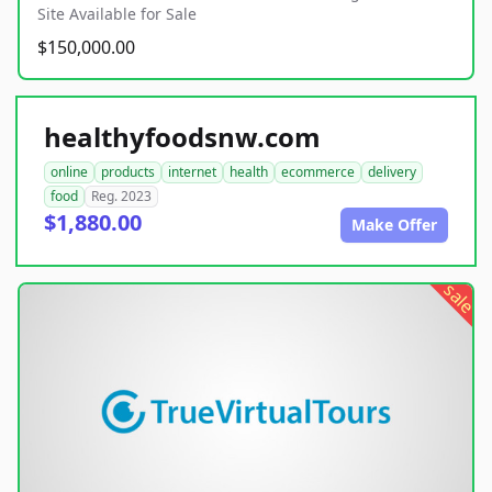
Site Available for Sale
$150,000.00
healthyfoodsnw.com
online
products
internet
health
ecommerce
delivery
food
Reg. 2023
$1,880.00
Make Offer
sale