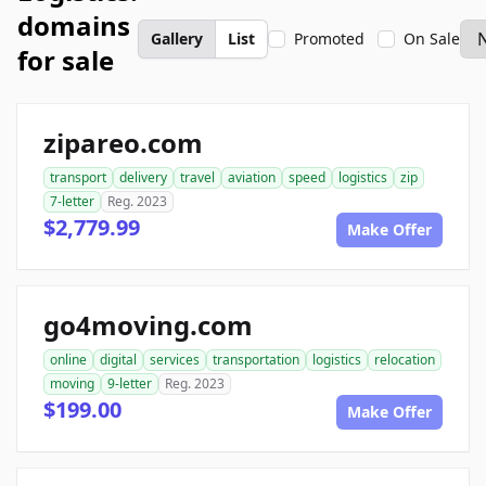
domains
Gallery
List
Promoted
On Sale
for sale
zipareo.com
transport
delivery
travel
aviation
speed
logistics
zip
7-letter
Reg. 2023
$2,779.99
Make Offer
go4moving.com
online
digital
services
transportation
logistics
relocation
moving
9-letter
Reg. 2023
$199.00
Make Offer