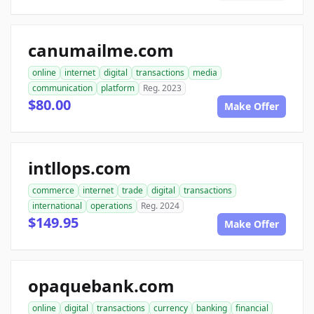
canumailme.com
online
internet
digital
transactions
media
communication
platform
Reg. 2023
$80.00
Make Offer
intllops.com
commerce
internet
trade
digital
transactions
international
operations
Reg. 2024
$149.95
Make Offer
opaquebank.com
online
digital
transactions
currency
banking
financial