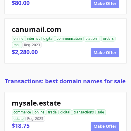
$80.00
Make Offer
canumail.com
online
internet
digital
communication
platform
orders
mail
Reg. 2023
$2,280.00
Make Offer
Transactions: best domain names for sale
mysale.estate
commerce
online
trade
digital
transactions
sale
estate
Reg. 2025
$18.75
Make Offer