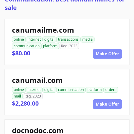
sale
canumailme.com
online
internet
digital
transactions
media
communication
platform
Reg. 2023
$80.00
Make Offer
canumail.com
online
internet
digital
communication
platform
orders
mail
Reg. 2023
$2,280.00
Make Offer
docnodoc.com