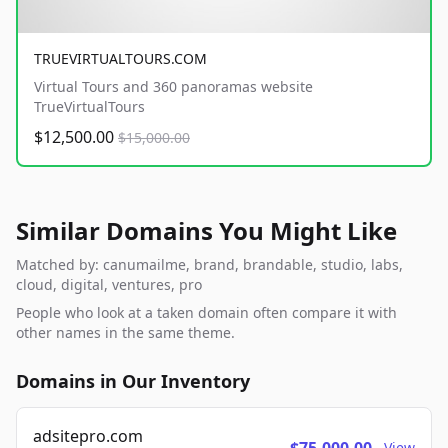
TRUEVIRTUALTOURS.COM
Virtual Tours and 360 panoramas website
TrueVirtualTours
$12,500.00
$15,000.00
Similar Domains You Might Like
Matched by: canumailme, brand, brandable, studio, labs,
cloud, digital, ventures, pro
People who look at a taken domain often compare it with
other names in the same theme.
Domains in Our Inventory
adsitepro.com
View