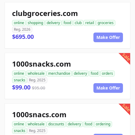
clubgroceries.com
online
shopping
delivery
food
club
retail
groceries
Reg. 2026
$695.00
Make Offer
sale
1000snacks.com
online
wholesale
merchandise
delivery
food
orders
snacks
Reg. 2025
$99.00
$95.00
Make Offer
sale
1000snacs.com
online
wholesale
discounts
delivery
food
ordering
snacks
Reg. 2025