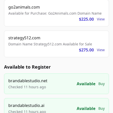
go2animals.com
Available for Purchase: Go2Animals.com Domain Name
$225.00
View
strategy512.com
Domain Name Strategy512.com Available for Sale
$275.00
View
Available to Register
brandablestudio.net
Available
Buy
Checked 11 hours ago
brandablestudio.ai
Available
Buy
Checked 11 hours ago