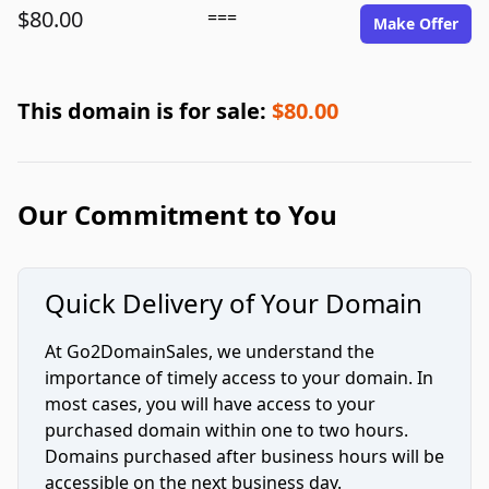
$80.00
===
Make Offer
This domain is for sale:
$80.00
Our Commitment to You
Quick Delivery of Your Domain
At Go2DomainSales, we understand the
importance of timely access to your domain. In
most cases, you will have access to your
purchased domain within one to two hours.
Domains purchased after business hours will be
accessible on the next business day.