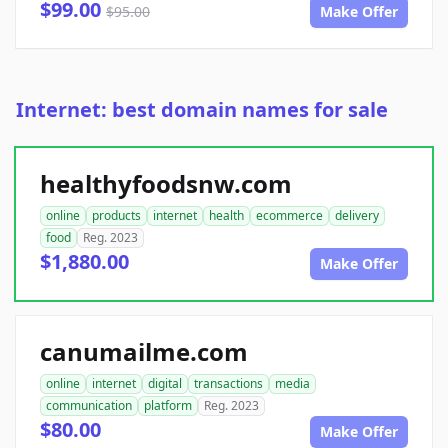
$99.00
$95.00
Make Offer
Internet: best domain names for sale
healthyfoodsnw.com
online
products
internet
health
ecommerce
delivery
food
Reg. 2023
$1,880.00
Make Offer
canumailme.com
online
internet
digital
transactions
media
communication
platform
Reg. 2023
$80.00
Make Offer