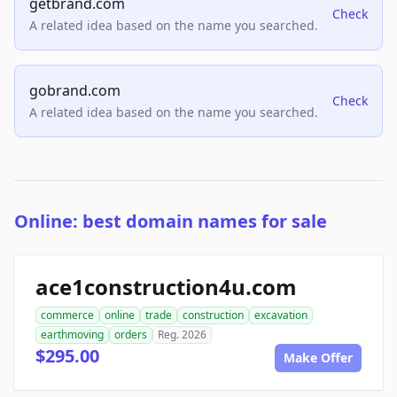
getbrand.com
Check
A related idea based on the name you searched.
gobrand.com
Check
A related idea based on the name you searched.
Online: best domain names for sale
ace1construction4u.com
commerce
online
trade
construction
excavation
earthmoving
orders
Reg. 2026
$295.00
Make Offer