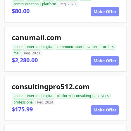
communication
platform
Reg. 2023
$80.00
Make Offer
canumail.com
online
internet
digital
communication
platform
orders
mail
Reg. 2023
$2,280.00
Make Offer
consultingpro512.com
online
internet
digital
platform
consulting
analytics
professional
Reg. 2024
$175.99
Make Offer