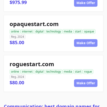
$975.99
Make Offer
opaquestart.com
online
internet
digital
technology
media
start
opaque
Reg. 2024
$85.00
Make Offer
roguestart.com
online
internet
digital
technology
media
start
rogue
Reg. 2024
$80.00
Make Offer
Communication: best domain names for