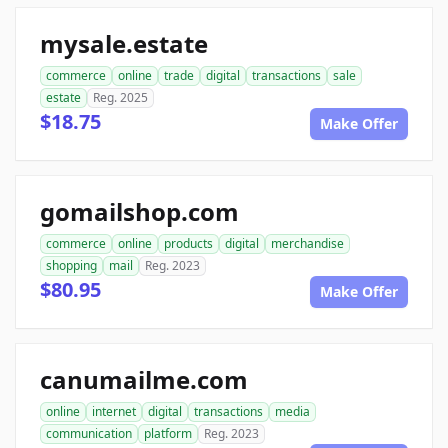
mysale.estate
commerce
online
trade
digital
transactions
sale
estate
Reg. 2025
$18.75
Make Offer
gomailshop.com
commerce
online
products
digital
merchandise
shopping
mail
Reg. 2023
$80.95
Make Offer
canumailme.com
online
internet
digital
transactions
media
communication
platform
Reg. 2023