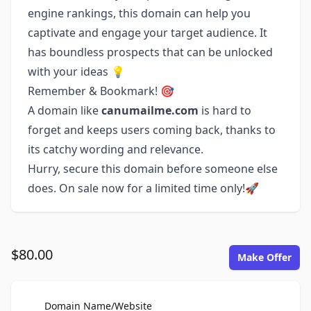
engine rankings, this domain can help you
captivate and engage your target audience. It
has boundless prospects that can be unlocked
with your ideas 💡
Remember & Bookmark! 🎯
A domain like
canumailme.com
is hard to
forget and keeps users coming back, thanks to
its catchy wording and relevance.
Hurry, secure this domain before someone else
does. On sale now for a limited time only!🚀
$80.00
Make Offer
For Sale
Domain Name/Website