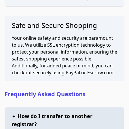
Safe and Secure Shopping
Your online safety and security are paramount
to us. We utilize SSL encryption technology to
protect your personal information, ensuring the
safest shopping experience possible.
Additionally, for added peace of mind, you can
checkout securely using PayPal or Escrow.com.
Frequently Asked Questions
+
How do I transfer to another
registrar?