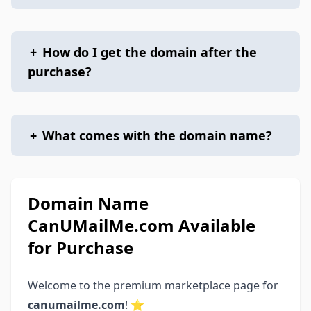
+
How do I get the domain after the
purchase?
+
What comes with the domain name?
Domain Name
CanUMailMe.com Available
for Purchase
Welcome to the premium marketplace page for
canumailme.com
! ⭐