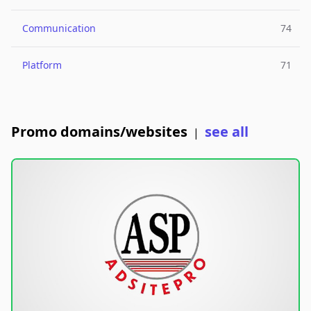
Communication
74
Platform
71
Promo domains/websites
see all
|