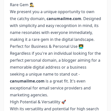
Rare Gem 🕵️‍♂️
We present you a unique opportunity to own
the catchy domain,
canumailme.com
. Designed
with simplicity and easy recognition in mind, its
name resonates with everyone immediately,
making it a rare gem in the digital landscape.
Perfect for Business & Personal Use 👨‍💻
Regardless if you're an individual looking for the
perfect personal domain, a blogger aiming for a
memorable digital address or a business
seeking a unique name to stand out -
canumailme.com
is a great fit. It's even
exceptional for email service providers and
marketing agencies.
High Potential & Versatility 🚀
With its versatility and potential for high search