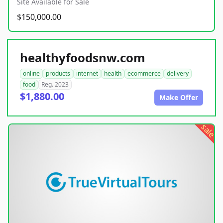
Site Available for Sale
$150,000.00
healthyfoodsnw.com
online
products
internet
health
ecommerce
delivery
food
Reg. 2023
$1,880.00
Make Offer
sale