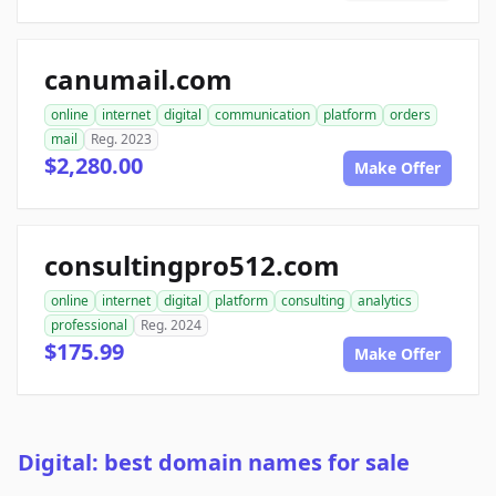
canumail.com
online
internet
digital
communication
platform
orders
mail
Reg. 2023
$2,280.00
Make Offer
consultingpro512.com
online
internet
digital
platform
consulting
analytics
professional
Reg. 2024
$175.99
Make Offer
Digital: best domain names for sale