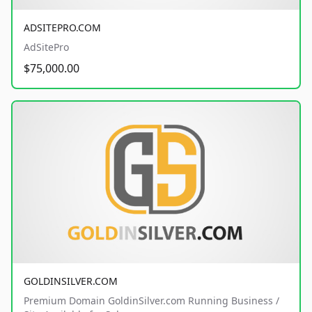
ADSITEPRO.COM
AdSitePro
$75,000.00
GOLDINSILVER.COM
Premium Domain GoldinSilver.com Running Business /