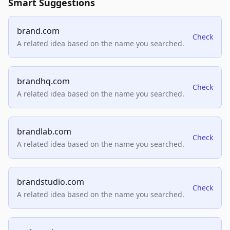
Smart Suggestions
brand.com
Check
A related idea based on the name you searched.
brandhq.com
Check
A related idea based on the name you searched.
brandlab.com
Check
A related idea based on the name you searched.
brandstudio.com
Check
A related idea based on the name you searched.