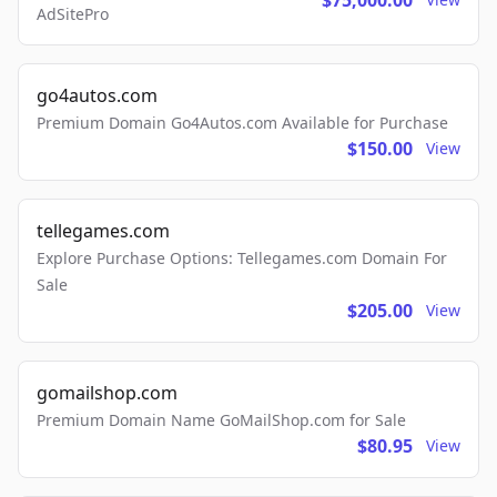
$75,000.00
AdSitePro
go4autos.com
Premium Domain Go4Autos.com Available for Purchase
$150.00
View
tellegames.com
Explore Purchase Options: Tellegames.com Domain For
Sale
$205.00
View
gomailshop.com
Premium Domain Name GoMailShop.com for Sale
$80.95
View