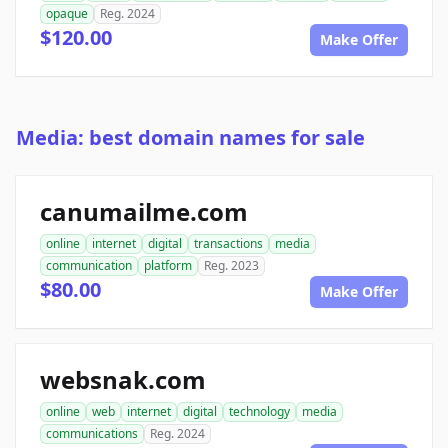
opaque
Reg. 2024
$120.00
Make Offer
Media: best domain names for sale
canumailme.com
online
internet
digital
transactions
media
communication
platform
Reg. 2023
$80.00
Make Offer
websnak.com
online
web
internet
digital
technology
media
communications
Reg. 2024