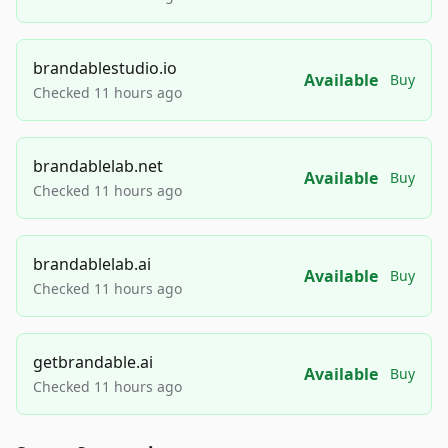
brandablestudio.io
Available
Buy
Checked 11 hours ago
brandablelab.net
Available
Buy
Checked 11 hours ago
brandablelab.ai
Available
Buy
Checked 11 hours ago
getbrandable.ai
Available
Buy
Checked 11 hours ago