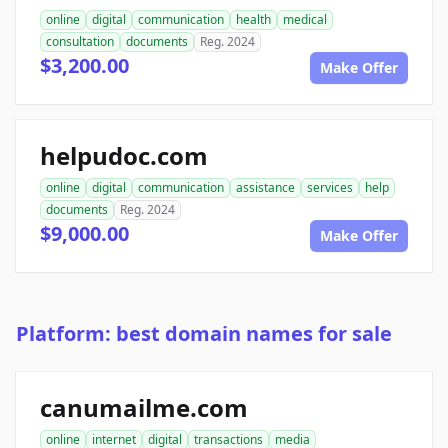
online
digital
communication
health
medical
consultation
documents
Reg. 2024
$3,200.00
Make Offer
helpudoc.com
online
digital
communication
assistance
services
help
documents
Reg. 2024
$9,000.00
Make Offer
Platform: best domain names for sale
canumailme.com
online
internet
digital
transactions
media