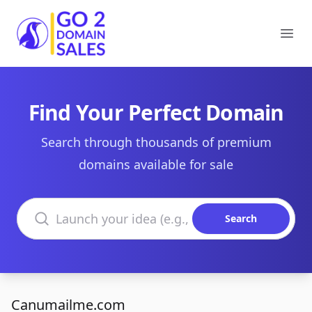
Go2DomainSales
Ope
Find Your Perfect Domain
Search through thousands of premium
domains available for sale
Search domains
Search
Canumailme.com