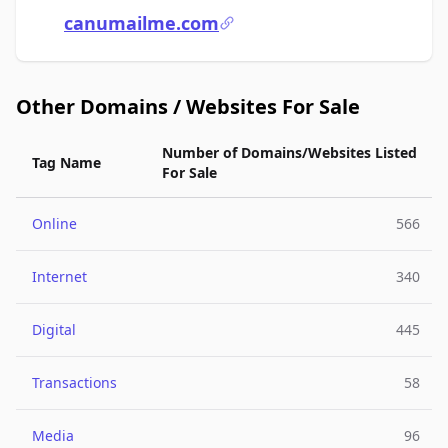
canumailme.com
Other Domains / Websites For Sale
Number of Domains/Websites Listed
Tag Name
For Sale
Online
566
Internet
340
Digital
445
Transactions
58
Media
96