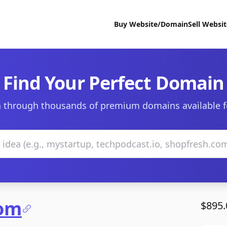
Buy Website/Domain
Sell Websi
Find Your Perfect Domain
 through thousands of premium domains available f
com
$895.