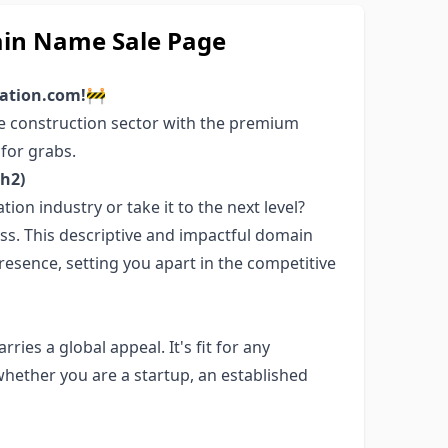
in Name Sale Page
vation.com!
🚧
he construction sector with the premium
for grabs.
h2)
ion industry or take it to the next level?
ss. This descriptive and impactful domain
resence, setting you apart in the competitive
ies a global appeal. It's fit for any
whether you are a startup, an established