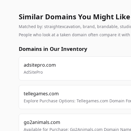
Similar Domains You Might Like
Matched by: straightexcavation, brand, brandable, studio,
People who look at a taken domain often compare it wit
Domains in Our Inventory
adsitepro.com
AdSitePro
tellegames.com
Explore Purchase Options: Tellegames.com Domain For
go2animals.com
Available for Purchase: Go2Animals.com Domain Nam