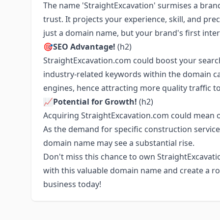
The name 'StraightExcavation' surmises a brand 
trust. It projects your experience, skill, and prec
just a domain name, but your brand's first inte
🎯SEO Advantage!
(h2)
StraightExcavation.com could boost your search
industry-related keywords within the domain can
engines, hence attracting more quality traffic t
📈Potential for Growth!
(h2)
Acquiring StraightExcavation.com could mean own
As the demand for specific construction service
domain name may see a substantial rise.
Don't miss this chance to own StraightExcavati
with this valuable domain name and create a ro
business today!