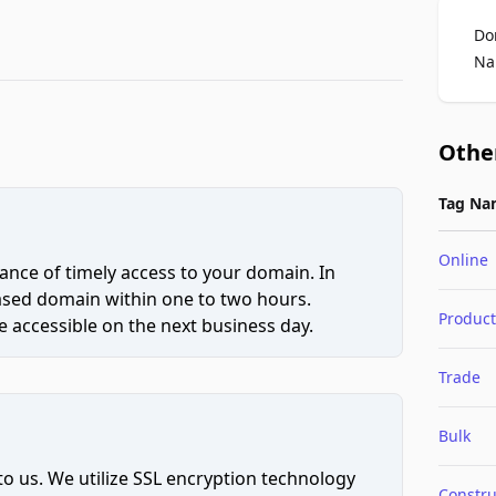
Do
Na
Othe
Tag Na
Online
ce of timely access to your domain. In
hased domain within one to two hours.
Product
 accessible on the next business day.
Trade
Bulk
to us. We utilize SSL encryption technology
Constru