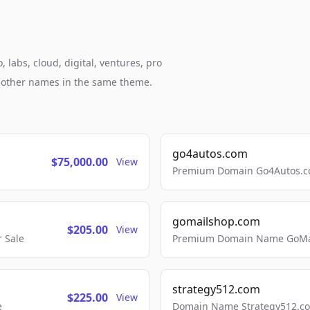
 labs, cloud, digital, ventures, pro
h other names in the same theme.
go4autos.com
$75,000.00
View
Premium Domain Go4Autos.co
gomailshop.com
$205.00
View
 Sale
Premium Domain Name GoMai
strategy512.com
$225.00
View
e
Domain Name Strategy512.com