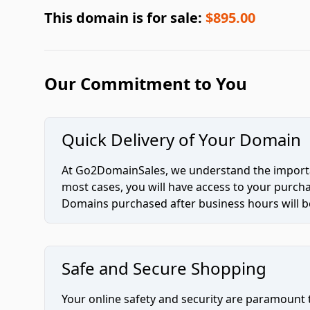
This domain is for sale:
$895.00
Our Commitment to You
Quick Delivery of Your Domain
At Go2DomainSales, we understand the importan
most cases, you will have access to your purc
Domains purchased after business hours will be
Safe and Secure Shopping
Your online safety and security are paramount 