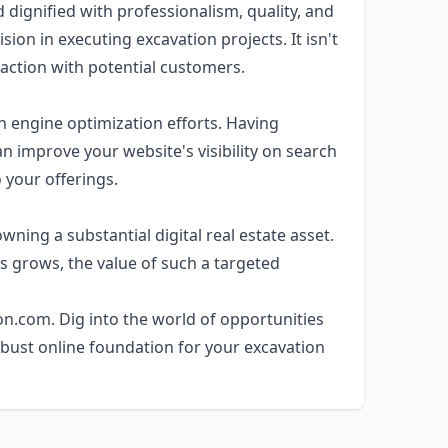
dignified with professionalism, quality, and
ision in executing excavation projects. It isn't
raction with potential customers.
 engine optimization efforts. Having
 improve your website's visibility on search
o your offerings.
ing a substantial digital real estate asset.
s grows, the value of such a targeted
on.com. Dig into the world of opportunities
bust online foundation for your excavation