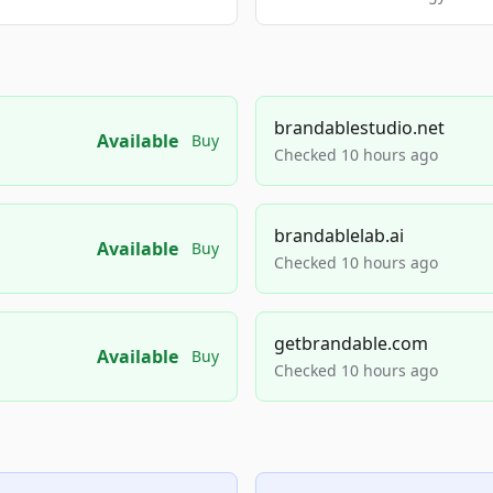
brandablestudio.net
Available
Buy
Checked 10 hours ago
brandablelab.ai
Available
Buy
Checked 10 hours ago
getbrandable.com
Available
Buy
Checked 10 hours ago