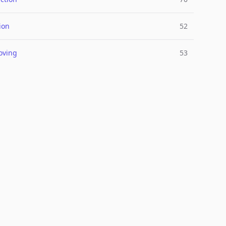
ion
52
oving
53