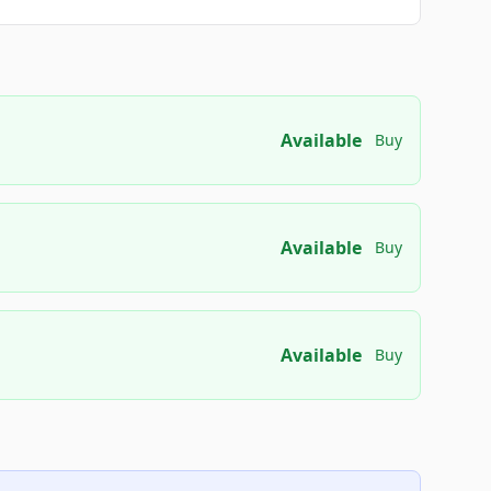
Available
Buy
Available
Buy
Available
Buy