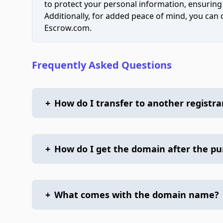
to protect your personal information, ensuring
Additionally, for added peace of mind, you can
Escrow.com.
Frequently Asked Questions
+
How do I transfer to another registra
+
How do I get the domain after the p
+
What comes with the domain name?