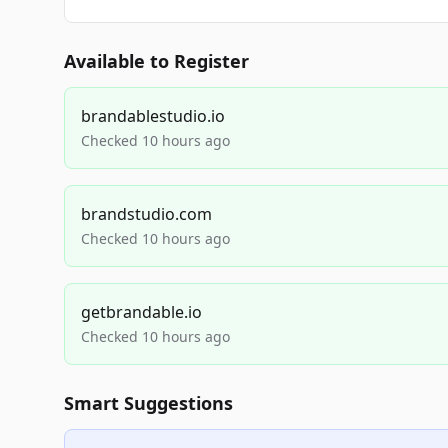
Available to Register
brandablestudio.io
Checked 10 hours ago
brandstudio.com
Checked 10 hours ago
getbrandable.io
Checked 10 hours ago
Smart Suggestions