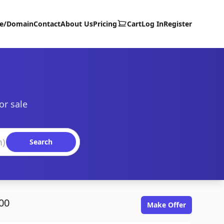
te/Domain
Contact
About Us
Pricing
Cart
Log In
Register
or sale
Search
00
Make Offer