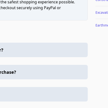
 the safest shopping experience possible.
 checkout securely using PayPal or
Excavat
Earthm
r?
urchase?