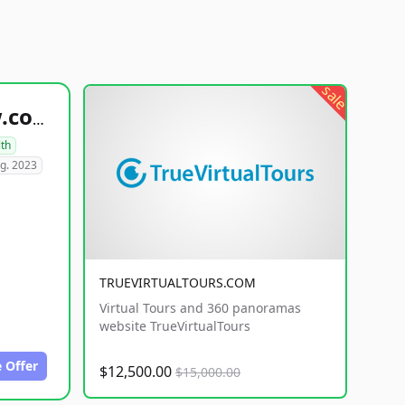
sale
healthyfoodsnw.com
lth
g. 2023
TRUEVIRTUALTOURS.COM
Virtual Tours and 360 panoramas
website TrueVirtualTours
 Offer
$12,500.00
$15,000.00