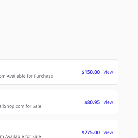
$150.00
View
m Available for Purchase
$80.95
View
lShop.com for Sale
$275.00
View
 Available for Sale