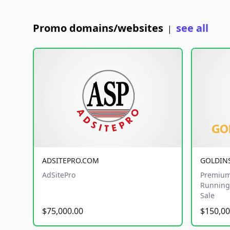
Promo domains/websites
see all
|
ADSITEPRO.COM
GOLDIN
AdSitePro
Premium
Running 
Sale
$75,000.00
$150,00