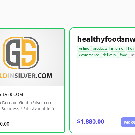
online
products
internet
hea
ecommerce
delivery
food
Re
SILVER.COM
 Domain GoldinSilver.com
Business / Site Available for
$1,880.00
Make
0.00