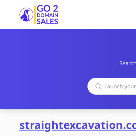
Go2DomainSales
Search
Search domains
straightexcavation.