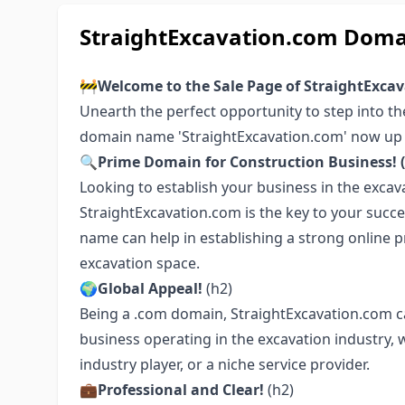
StraightExcavation.com Doma
🚧
Welcome to the Sale Page of StraightExca
Unearth the perfect opportunity to step into t
domain name 'StraightExcavation.com' now up 
🔍Prime Domain for Construction Business! (
Looking to establish your business in the excavat
StraightExcavation.com is the key to your succe
name can help in establishing a strong online p
excavation space.
🌍Global Appeal!
(h2)
Being a .com domain, StraightExcavation.com carr
business operating in the excavation industry, 
industry player, or a niche service provider.
💼Professional and Clear!
(h2)