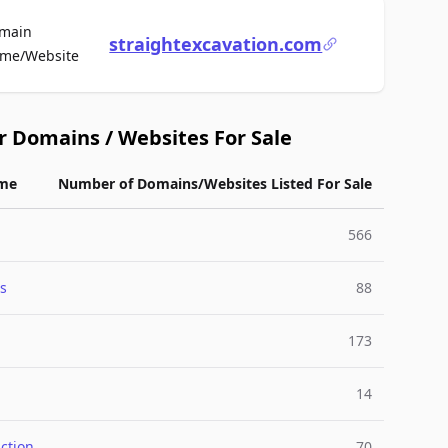
main
straightexcavation.com
For Sale
me/Website
r Domains / Websites For Sale
me
Number of Domains/Websites Listed For Sale
566
s
88
173
14
ction
70